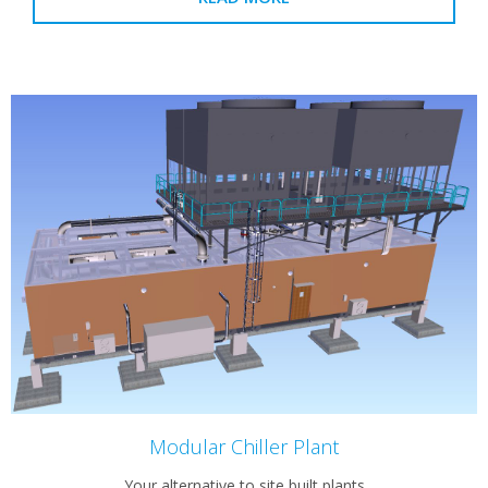
Modular Chiller Plant
Your alternative to site built plants