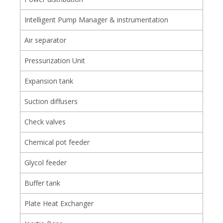
Intelligent Pump Manager & instrumentation
Air separator
Pressurization Unit
Expansion tank
Suction diffusers
Check valves
Chemical pot feeder
Glycol feeder
Buffer tank
Plate Heat Exchanger