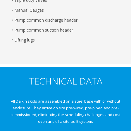
• Triple duty valves
• Manual Gauges
• Pump common discharge header
• Pump common suction header
• Lifting lugs
TECHNICAL DATA
All Daikin skids are assembled on a steel base with or without
enclosure. They arrive on site pre-wired, pre-piped and pre-
commissioned, eliminating the scheduling challenges and cost
overruns of a site-built system.