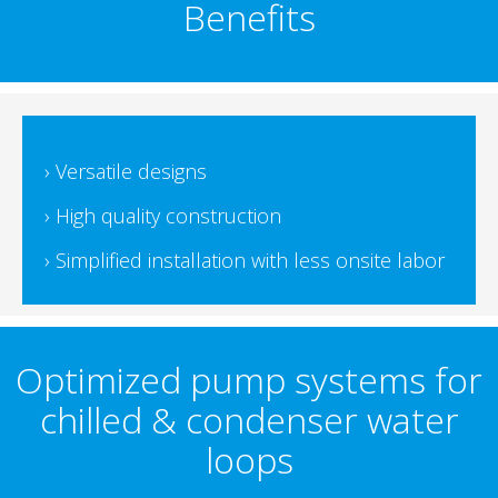
Benefits
› Versatile designs
› High quality construction
› Simplified installation with less onsite labor
Optimized pump systems for
chilled & condenser water
loops