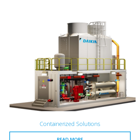
Containerized Solutions
READ MORE