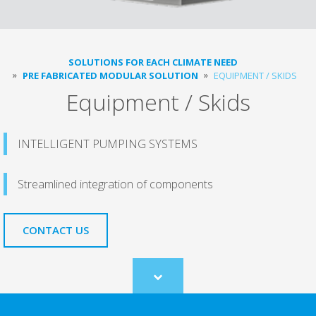
SOLUTIONS FOR EACH CLIMATE NEED
PRE FABRICATED MODULAR SOLUTION
EQUIPMENT / SKIDS
Equipment / Skids
INTELLIGENT PUMPING SYSTEMS
Streamlined integration of components
CONTACT US
Scroll
to
content