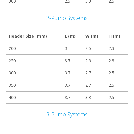
300
2.5
3.3
2.5
2-Pump Systems
Header Size (mm)
L (m)
W (m)
H (m)
200
3
2.6
2.3
250
3.5
2.6
2.3
300
3.7
2.7
2.5
350
3.7
2.7
2.5
400
3.7
3.3
2.5
3-Pump Systems