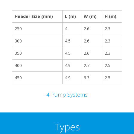
Header Size (mm)
L (m)
W (m)
H (m)
250
4
2.6
2.3
300
4.5
2.6
2.3
350
4.5
2.6
2.3
400
4.9
2.7
2.5
450
4.9
3.3
2.5
4-Pump Systems
Types