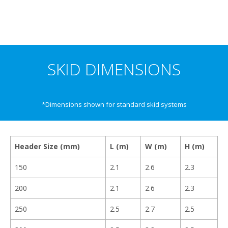
SKID DIMENSIONS
*Dimensions shown for standard skid systems
Header Size (mm)
L (m)
W (m)
H (m)
150
2.1
2.6
2.3
200
2.1
2.6
2.3
250
2.5
2.7
2.5