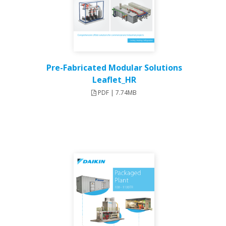
Pre-Fabricated Modular Solutions
Leaflet_HR
PDF | 7.74MB