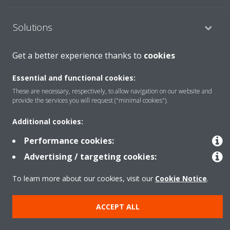
Solutions
Get a better experience thanks to
cookies
About Daikin
Essential and functional cookies:
These are necessary, respectively, to allow navigation on our website and
provide the services you will request ("minimal cookies").
Copyright © Daikin
Additional cookies:
Legal notice
Cookie notice
Data privacy
Corporate ethics
Performance cookies:
Advertising / targeting cookies:
To learn more about our cookies, visit our
Cookie Notice
.
ACCEPT ALL