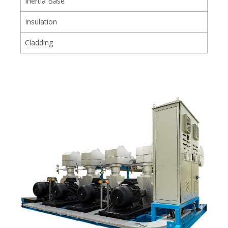
Inertia Base
Insulation
Cladding