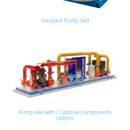
Standard Pump Skid
Pump skid with / Optional components
options