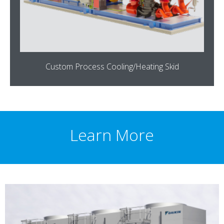
Custom Process Cooling/Heating Skid
Learn More