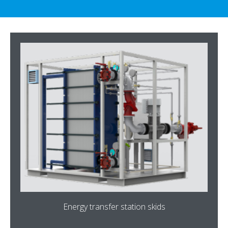
Energy transfer station skids