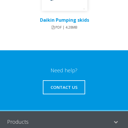
Daikin Pumping skids
PDF | 4.28MB
Need help?
CONTACT US
Products