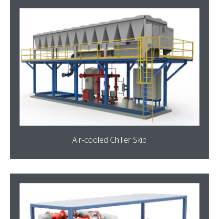
Air-cooled Chiller Skid