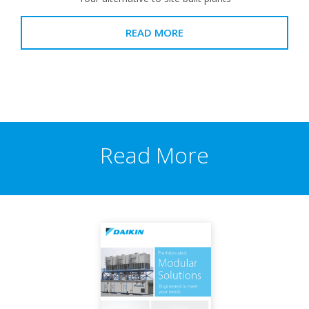
READ MORE
Read More