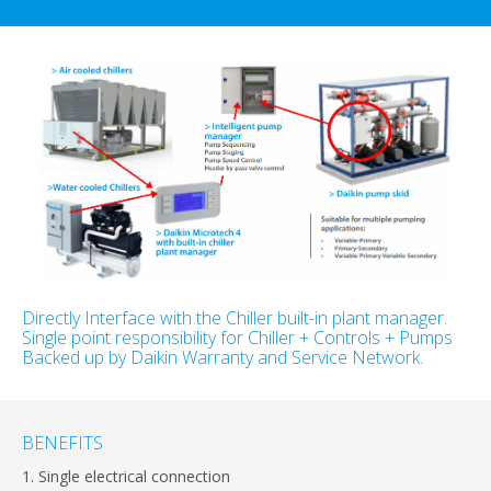
Directly Interface with the Chiller built-in plant manager.
Single point responsibility for Chiller + Controls + Pumps
Backed up by Daikin Warranty and Service Network.
BENEFITS
1. Single electrical connection