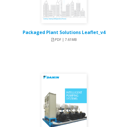
Packaged Plant Solutions Leaflet_v4
PDF | 7.61MB