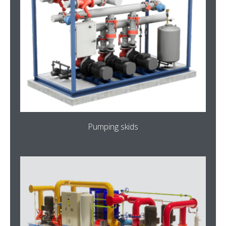
Pumping skids