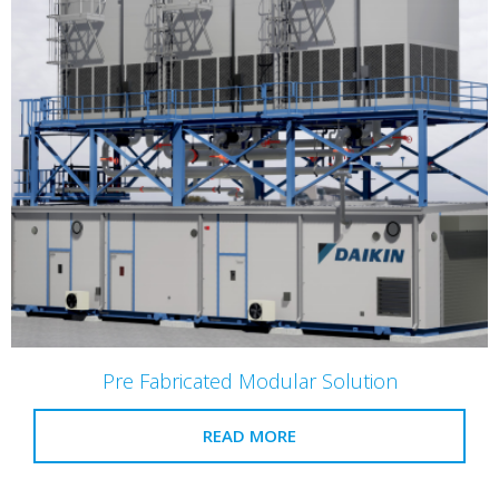
Pre Fabricated Modular Solution
READ MORE