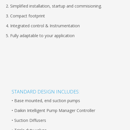
2. Simplified installation, startup and commisioning.
3. Compact footprint
4. Integrated control & Instrumentation
5. Fully adaptable to your application
STANDARD DESIGN INCLUDES:
• Base mounted, end suction pumps
• Daikin Intelligent Pump Manager Controller
• Suction Diffusers