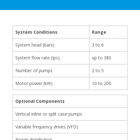
System Conditions
Range
System head (bars)
3 to 6
System flow rate (Ips)
up to 380
Number of pumps
2 to 5
Motor power (kW)
10 to 200
Optional Components
Vertical inline or split case pumps
Variable frequency drives (VFD)
Power distribution