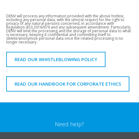
DENV will process any information provided with the above hotline,
including any personal data, with the utmost respect for the right to
privacy of any natural persons concerned, in accordance with
Regulation (EU) 2016/679 and any subsequent amendment. Particularly,
DENV will limit the processing and the storage of personal data to what
is necessary, keeping it confidential and committing itself to
delete/anonymize personal data once the related processing is no
longer necessary.
READ OUR WHISTLEBLOWING POLICY
READ OUR HANDBOOK FOR CORPORATE ETHICS
Need help?