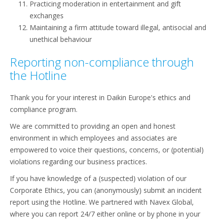
Practicing moderation in entertainment and gift
exchanges
Maintaining a firm attitude toward illegal, antisocial and
unethical behaviour
Reporting non-compliance through
the Hotline
Thank you for your interest in Daikin Europe's ethics and
compliance program.
We are committed to providing an open and honest
environment in which employees and associates are
empowered to voice their questions, concerns, or (potential)
violations regarding our business practices.
If you have knowledge of a (suspected) violation of our
Corporate Ethics, you can (anonymously) submit an incident
report using the Hotline. We partnered with Navex Global,
where you can report 24/7 either online or by phone in your