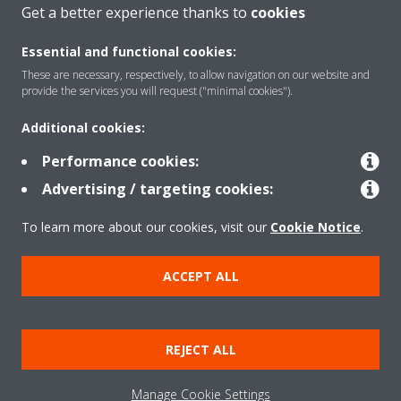
CONTACT US
Get a better experience thanks to
cookies
Essential and functional cookies:
These are necessary, respectively, to allow navigation on our website and
provide the services you will request ("minimal cookies").
Products
Additional cookies:
Performance cookies:
Solutions
Advertising / targeting cookies:
To learn more about our cookies, visit our
Cookie Notice
.
About Daikin
ACCEPT ALL
Copyright © Daikin
REJECT ALL
Legal notice
Cookie notice
Data privacy
Corporate ethics
Manage Cookie Settings