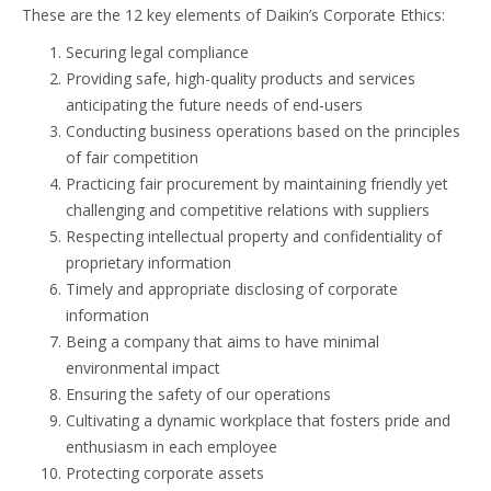
These are the 12 key elements of Daikin’s Corporate Ethics:
Securing legal compliance
Providing safe, high-quality products and services
anticipating the future needs of end-users
Conducting business operations based on the principles
of fair competition
Practicing fair procurement by maintaining friendly yet
challenging and competitive relations with suppliers
Respecting intellectual property and confidentiality of
proprietary information
Timely and appropriate disclosing of corporate
information
Being a company that aims to have minimal
environmental impact
Ensuring the safety of our operations
Cultivating a dynamic workplace that fosters pride and
enthusiasm in each employee
Protecting corporate assets