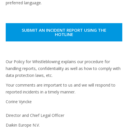
preferred language.
SUBMIT AN INCIDENT REPORT USING THE
HOTLINE
Our Policy for Whistleblowing explains our procedure for
handling reports, confidentiality as well as how to comply with
data protection laws, etc.
Your comments are important to us and we will respond to
reported incidents in a timely manner.
Corine Vyncke
Director and Chief Legal Officer
Daikin Europe N.V.