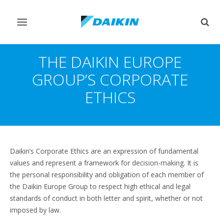
Toggle
Togg
navigation
sear
THE DAIKIN EUROPE
GROUP’S CORPORATE
ETHICS
Daikin’s Corporate Ethics are an expression of fundamental
values and represent a framework for decision-making. It is
the personal responsibility and obligation of each member of
the Daikin Europe Group to respect high ethical and legal
standards of conduct in both letter and spirit, whether or not
imposed by law.