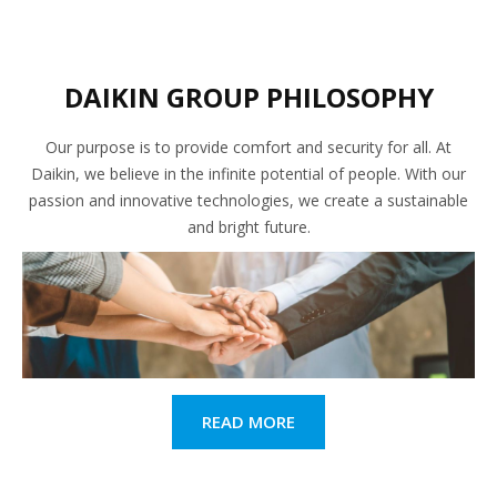
DAIKIN GROUP PHILOSOPHY
Our purpose is to provide comfort and security for all. At
Daikin, we believe in the infinite potential of people. With our
passion and innovative technologies, we create a sustainable
and bright future.
READ MORE