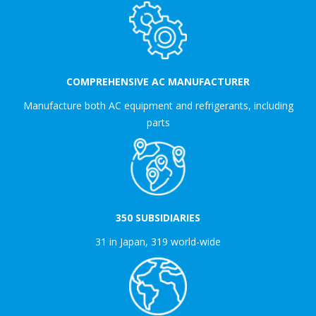
COMPREHENSIVE AC MANUFACTURER
Manufacture both AC equipment and refrigerants, including
parts
350 SUBSIDIARIES
31 in Japan, 319 world-wide