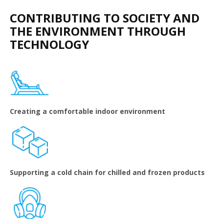
CONTRIBUTING TO SOCIETY AND
THE ENVIRONMENT THROUGH
TECHNOLOGY
Creating a comfortable indoor environment
Supporting a cold chain for chilled and frozen products