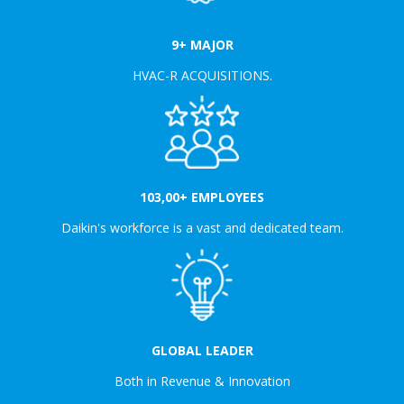
9+ MAJOR
HVAC-R ACQUISITIONS.
103,00+ EMPLOYEES
Daikin's workforce is a vast and dedicated team.
GLOBAL LEADER
Both in Revenue & Innovation