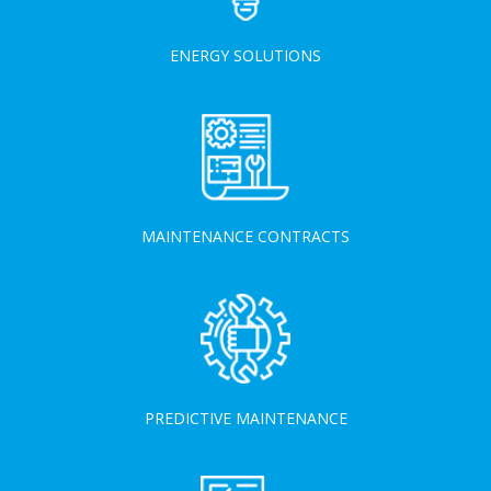
ENERGY SOLUTIONS
MAINTENANCE CONTRACTS
PREDICTIVE MAINTENANCE