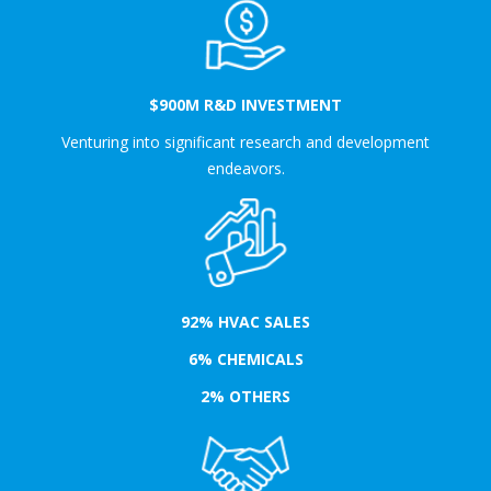
$900M R&D INVESTMENT
Venturing into significant research and development
endeavors.
92% HVAC SALES
6% CHEMICALS
2% OTHERS