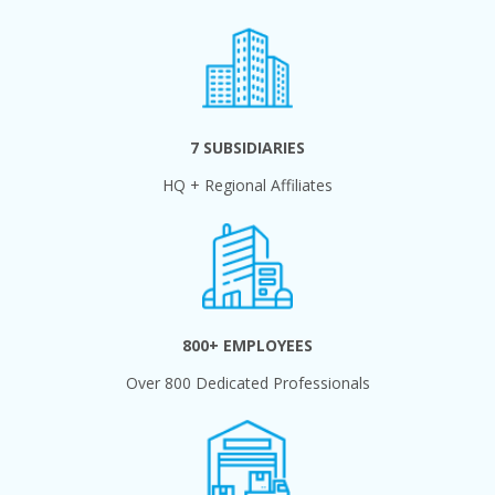
7 SUBSIDIARIES
HQ + Regional Affiliates
800+ EMPLOYEES
Over 800 Dedicated Professionals