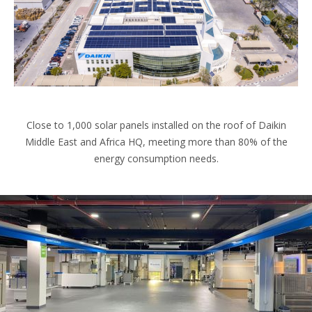
Close to 1,000 solar panels installed on the roof of Daikin
Middle East and Africa HQ, meeting more than 80% of the
energy consumption needs.