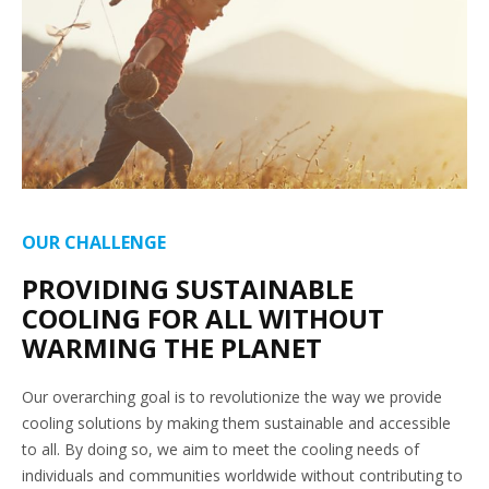
OUR CHALLENGE
PROVIDING SUSTAINABLE
COOLING FOR ALL WITHOUT
WARMING THE PLANET
Our overarching goal is to revolutionize the way we provide
cooling solutions by making them sustainable and accessible
to all. By doing so, we aim to meet the cooling needs of
individuals and communities worldwide without contributing to