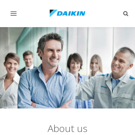
Toggle
Togg
navigation
sear
About us