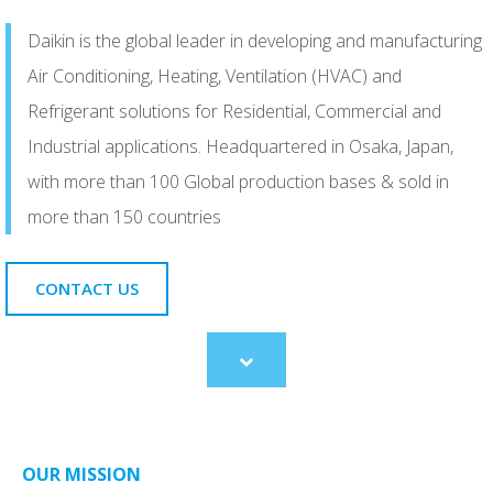
Daikin is the global leader in developing and manufacturing
Air Conditioning, Heating, Ventilation (HVAC) and
Refrigerant solutions for Residential, Commercial and
Industrial applications. Headquartered in Osaka, Japan,
with more than 100 Global production bases & sold in
more than 150 countries
CONTACT US
Scroll
to
content
OUR MISSION