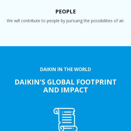
PEOPLE
We will contribute to people by pursuing the possibilities of air.
DAIKIN IN THE WORLD
DAIKIN'S GLOBAL FOOTPRINT
AND IMPACT