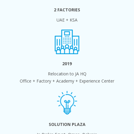
2 FACTORIES
UAE + KSA
2019
Relocation to JA HQ
Office + Factory + Academy + Experience Center
SOLUTION PLAZA