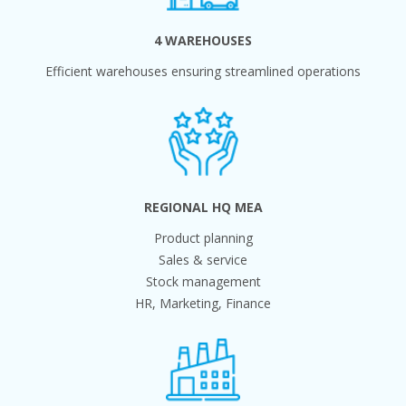
4 WAREHOUSES
Efficient warehouses ensuring streamlined operations
REGIONAL HQ MEA
Product planning
Sales & service
Stock management
HR, Marketing, Finance