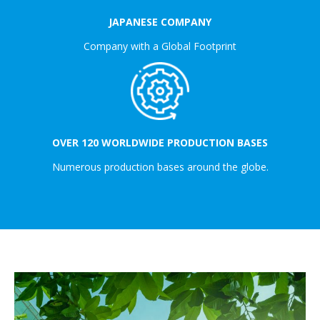
JAPANESE COMPANY
Company with a Global Footprint
OVER 120 WORLDWIDE PRODUCTION BASES
Numerous production bases around the globe.