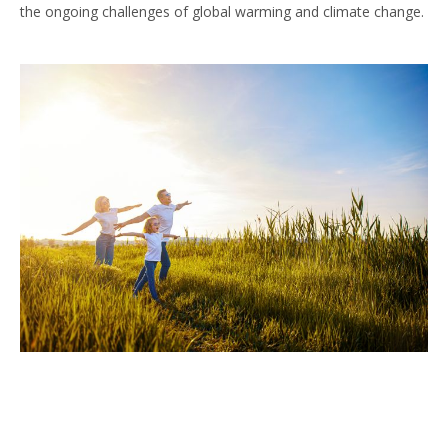
the ongoing challenges of global warming and climate change.