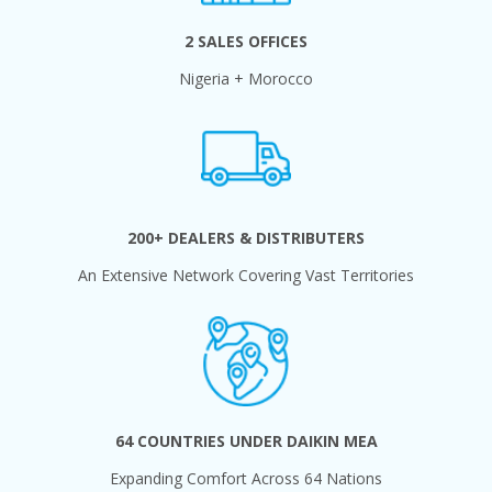
2 SALES OFFICES
Nigeria + Morocco
200+ DEALERS & DISTRIBUTERS
An Extensive Network Covering Vast Territories
64 COUNTRIES UNDER DAIKIN MEA
Expanding Comfort Across 64 Nations