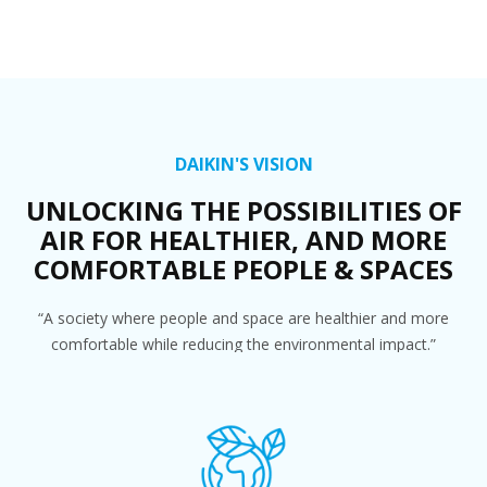
DAIKIN'S VISION
UNLOCKING THE POSSIBILITIES OF
AIR FOR HEALTHIER, AND MORE
COMFORTABLE PEOPLE & SPACES
“A society where people and space are healthier and more
comfortable while reducing the environmental impact.”