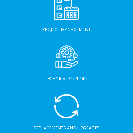
PROJECT MANAGEMENT
TECHNICAL SUPPORT
REPLACEMENTS AND UPGRADES