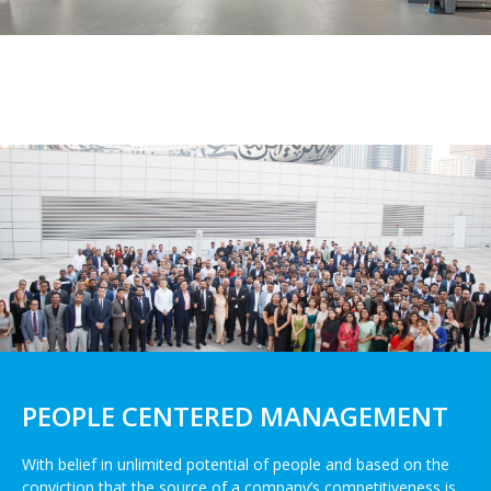
PEOPLE CENTERED MANAGEMENT
With belief in unlimited potential of people and based on the
conviction that the source of a company’s competitiveness is