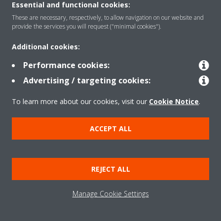
Essential and functional cookies:
These are necessary, respectively, to allow navigation on our website and
provide the services you will request ("minimal cookies").
Additional cookies:
Performance cookies:
Advertising / targeting cookies:
To learn more about our cookies, visit our
Cookie Notice
.
ACCEPT ALL
100 Years Daikin
FROM A PIONEER TO A GLOBAL
REJECT ALL
LEADER IN HEATING AND
COOLING INDUSTRY
Manage Cookie Settings
The story of Daikin has always been shaped by