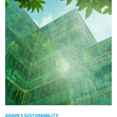
DAIKIN'S SUSTAINABILITY