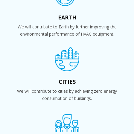
EARTH
We will contribute to Earth by further improving the
environmental performance of HVAC equipment.
CITIES
We will contribute to cities by achieving zero energy
consumption of buildings.