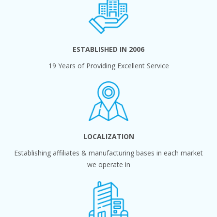
ESTABLISHED IN 2006
19 Years of Providing Excellent Service
LOCALIZATION
Establishing affiliates & manufacturing bases in each market
we operate in