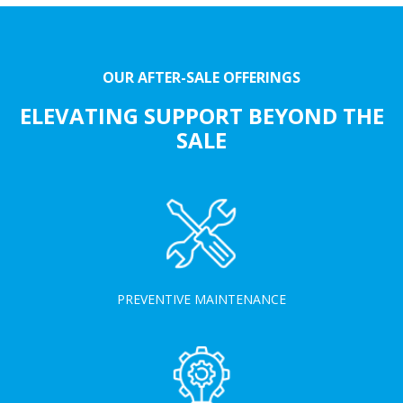
OUR AFTER-SALE OFFERINGS
ELEVATING SUPPORT BEYOND THE
SALE
PREVENTIVE MAINTENANCE