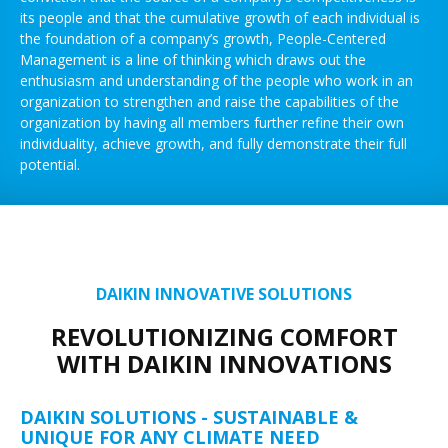
its people and that the cumulative growth of each individual is
the foundation of a company’s growth, People-Centered
Management is a line of thinking which draws out the
enthusiasm and understanding of the people who work in an
organization to strengthen and raise the capabilities of the
organization by having all members further refine their own
individuality, achieve growth, and fully demonstrate their full
potential.
DAIKIN INNOVATIVE SOLUTIONS
REVOLUTIONIZING COMFORT
WITH DAIKIN INNOVATIONS
DAIKIN SOLUTIONS - SUSTAINABLE &
UNIQUE FOR ANY CLIMATE NEED