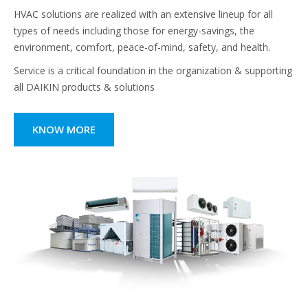
HVAC solutions are realized with an extensive lineup for all
types of needs including those for energy-savings, the
environment, comfort, peace-of-mind, safety, and health.
Service is a critical foundation in the organization & supporting
all DAIKIN products & solutions
KNOW MORE