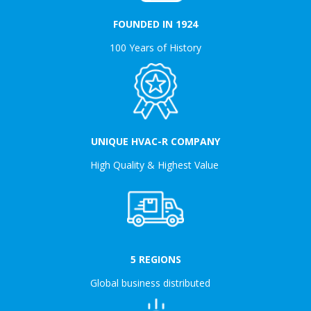
FOUNDED IN 1924
100 Years of History
UNIQUE HVAC-R COMPANY
High Quality & Highest Value
5 REGIONS
Global business distributed