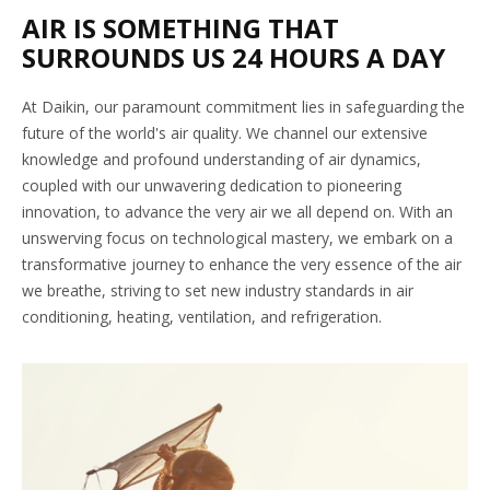
AIR IS SOMETHING THAT
SURROUNDS US 24 HOURS A DAY
At Daikin, our paramount commitment lies in safeguarding the
future of the world's air quality. We channel our extensive
knowledge and profound understanding of air dynamics,
coupled with our unwavering dedication to pioneering
innovation, to advance the very air we all depend on. With an
unswerving focus on technological mastery, we embark on a
transformative journey to enhance the very essence of the air
we breathe, striving to set new industry standards in air
conditioning, heating, ventilation, and refrigeration.