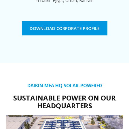
In Daikin Egypt, Oman, Bahrain
DOWNLOAD CORPORATE PROFILE
DAIKIN MEA HQ SOLAR-POWERED
SUSTAINABLE POWER ON OUR
HEADQUARTERS