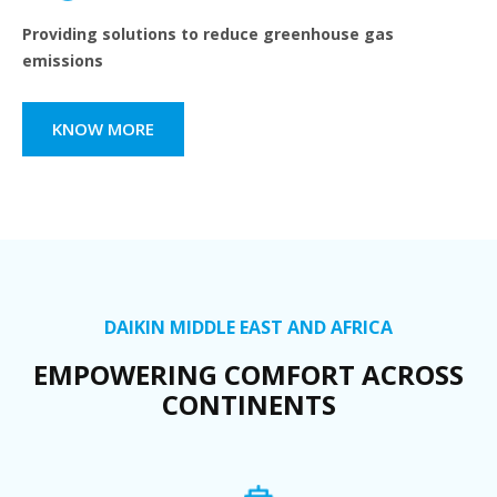
Providing solutions to reduce greenhouse gas
emissions
KNOW MORE
DAIKIN MIDDLE EAST AND AFRICA
EMPOWERING COMFORT ACROSS
CONTINENTS