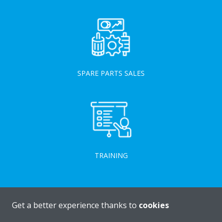
SPARE PARTS SALES
TRAINING
Get a better experience thanks to
cookies