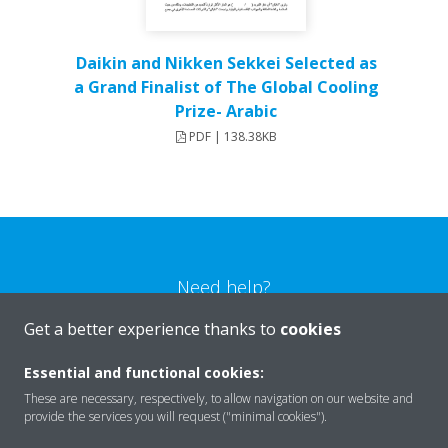
Daikin and Nikken Sekkei Selected as
a Grand Finalist of The Global Cooling
Prize- Arabic
PDF | 138.38KB
Need help?
Get a better experience thanks to
cookies
CONTACT US
Essential and functional cookies:
These are necessary, respectively, to allow navigation on our website and
provide the services you will request ("minimal cookies").