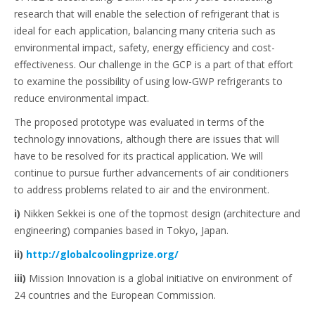
research that will enable the selection of refrigerant that is
ideal for each application, balancing many criteria such as
environmental impact, safety, energy efficiency and cost-
effectiveness. Our challenge in the GCP is a part of that effort
to examine the possibility of using low-GWP refrigerants to
reduce environmental impact.
The proposed prototype was evaluated in terms of the
technology innovations, although there are issues that will
have to be resolved for its practical application. We will
continue to pursue further advancements of air conditioners
to address problems related to air and the environment.
i)
Nikken Sekkei is one of the topmost design (architecture and
engineering) companies based in Tokyo, Japan.
ii)
http://globalcoolingprize.org/
iii)
Mission Innovation is a global initiative on environment of
24 countries and the European Commission.