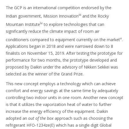
The GCP is an international competition endorsed by the
iii
Indian government, Mission Innovation
and the Rocky
iv
Mountain Institute
to explore technologies that can
significantly reduce the climate impact of room air
v
conditioners compared to equipment currently on the market
.
Applications began in 2018 and were narrowed down to 8
finalists on November 15, 2019. After testing the prototype for
performance for two months, the prototype developed and
proposed by Daikin under the advisory of Nikken Sekkei was
selected as the winner of the Grand Prize.
This new concept employs a technology which can achieve
comfort and energy savings at the same time by adequately
controlling two indoor units in one room. Another new concept
is that it utilizes the vaporization heat of water to further
increase the energy efficiency of the equipment. Daikin
adopted an
out of the box
approach such as choosing the
refrigerant HFO-1234ze(E) which has a single digit Global