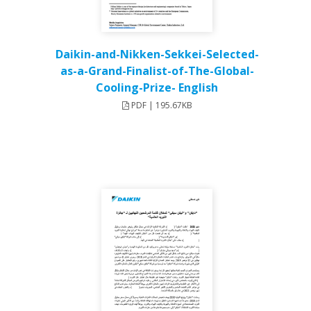
Daikin-and-Nikken-Sekkei-Selected-
as-a-Grand-Finalist-of-The-Global-
Cooling-Prize- English
PDF | 195.67KB