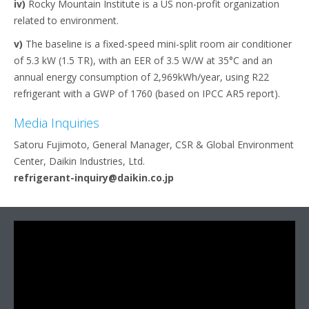
iv)
Rocky Mountain Institute is a US non-profit organization
related to environment.
v)
The baseline is a fixed-speed mini-split room air conditioner
of 5.3 kW (1.5 TR), with an EER of 3.5 W/W at 35°C and an
annual energy consumption of 2,969kWh/year, using R22
refrigerant with a GWP of 1760 (based on IPCC AR5 report).
Media Inquiries
Satoru Fujimoto, General Manager, CSR & Global Environment
Center, Daikin Industries, Ltd.
refrigerant-inquiry@daikin.co.jp