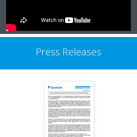
Press Releases