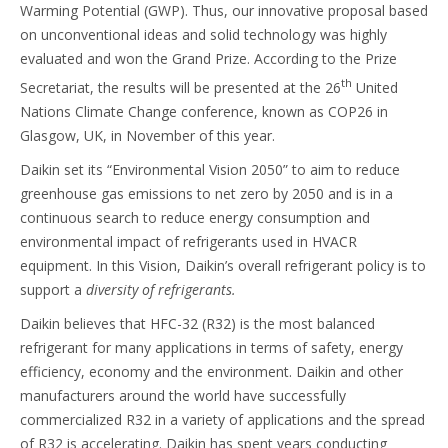
Warming Potential (GWP). Thus, our innovative proposal based
on unconventional ideas and solid technology was highly
evaluated and won the Grand Prize. According to the Prize
th
Secretariat, the results will be presented at the 26
United
Nations Climate Change conference, known as COP26 in
Glasgow, UK, in November of this year.
Daikin set its “Environmental Vision 2050” to aim to reduce
greenhouse gas emissions to net zero by 2050 and is in a
continuous search to reduce energy consumption and
environmental impact of refrigerants used in HVACR
equipment. In this Vision, Daikin’s overall refrigerant policy is to
support a
diversity of refrigerants.
Daikin believes that HFC-32 (R32) is the most balanced
refrigerant for many applications in terms of safety, energy
efficiency, economy and the environment. Daikin and other
manufacturers around the world have successfully
commercialized R32 in a variety of applications and the spread
of R32 is accelerating. Daikin has spent years conducting