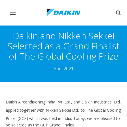
Toggle
Togg
navigation
sear
Daikin and Nikken Sekkei
Selected as a Grand Finalist
of The Global Cooling Prize
April 2021
Daikin Airconditioning India Pvt. Ltd., and Daikin Industries, Ltd.
i
applied together with Nikken Sekkei Ltd.
to The Global Cooling
ii
Prize
(GCP) which was held in India. Today, we are pleased to
be selected as the GCP Grand Finalist.