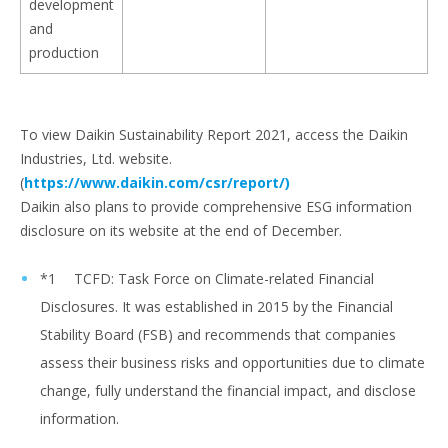
development
and
production
To view Daikin Sustainability Report 2021, access the Daikin
Industries, Ltd. website.
(
https://www.daikin.com/csr/report/)
Daikin also plans to provide comprehensive ESG information
disclosure on its website at the end of December.
*1 TCFD: Task Force on Climate-related Financial
Disclosures. It was established in 2015 by the Financial
Stability Board (FSB) and recommends that companies
assess their business risks and opportunities due to climate
change, fully understand the financial impact, and disclose
information.