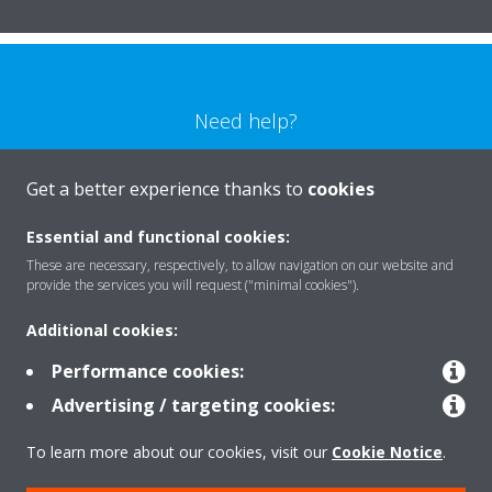
Need help?
CONTACT US
Get a better experience thanks to
cookies
Essential and functional cookies:
These are necessary, respectively, to allow navigation on our website and
provide the services you will request ("minimal cookies").
Products
Additional cookies:
Performance cookies:
Solutions
Advertising / targeting cookies:
To learn more about our cookies, visit our
Cookie Notice
.
About Daikin