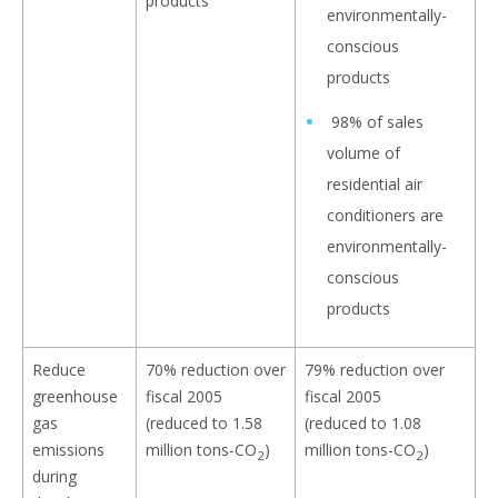
environmentally-
conscious
products
98% of sales
volume of
residential air
conditioners are
environmentally-
conscious
products
Reduce
70% reduction over
79% reduction over
greenhouse
fiscal 2005
fiscal 2005
gas
(reduced to 1.58
(reduced to 1.08
emissions
million tons-CO
)
million tons-CO
)
2
2
during