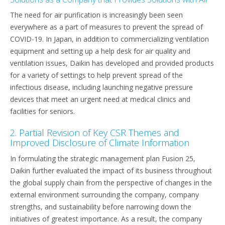
The need for air purification is increasingly been seen
everywhere as a part of measures to prevent the spread of
COVID-19. In Japan, in addition to commercializing ventilation
equipment and setting up a help desk for air quality and
ventilation issues, Daikin has developed and provided products
for a variety of settings to help prevent spread of the
infectious disease, including launching negative pressure
devices that meet an urgent need at medical clinics and
facilities for seniors.
2. Partial Revision of Key CSR Themes and
Improved Disclosure of Climate Information
In formulating the strategic management plan Fusion 25,
Daikin further evaluated the impact of its business throughout
the global supply chain from the perspective of changes in the
external environment surrounding the company, company
strengths, and sustainability before narrowing down the
initiatives of greatest importance. As a result, the company