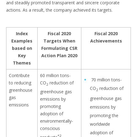
and steadily promoted transparent and sincere corporate
actions. As a result, the company achieved its targets.
Index
Fiscal 2020
Fiscal 2020
Examples
Targets When
Achievements
based on
Formulating CSR
Key
Action Plan 2020
Themes
Contribute
60 million tons-
70 million tons-
to reducing
CO
reduction of
2
CO
reduction of
greenhouse
2
greenhouse gas
gas
greenhouse gas
emissions by
emissions
promoting
emissions by
adoption of
promoting the
environmentally-
worldwide
conscious
adoption of
*2
products