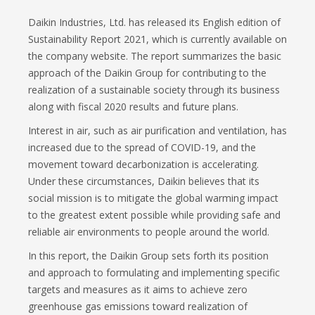
Daikin Industries, Ltd. has released its English edition of
Sustainability Report 2021, which is currently available on
the company website. The report summarizes the basic
approach of the Daikin Group for contributing to the
realization of a sustainable society through its business
along with fiscal 2020 results and future plans.
Interest in air, such as air purification and ventilation, has
increased due to the spread of COVID-19, and the
movement toward decarbonization is accelerating.
Under these circumstances, Daikin believes that its
social mission is to mitigate the global warming impact
to the greatest extent possible while providing safe and
reliable air environments to people around the world.
In this report, the Daikin Group sets forth its position
and approach to formulating and implementing specific
targets and measures as it aims to achieve zero
greenhouse gas emissions toward realization of