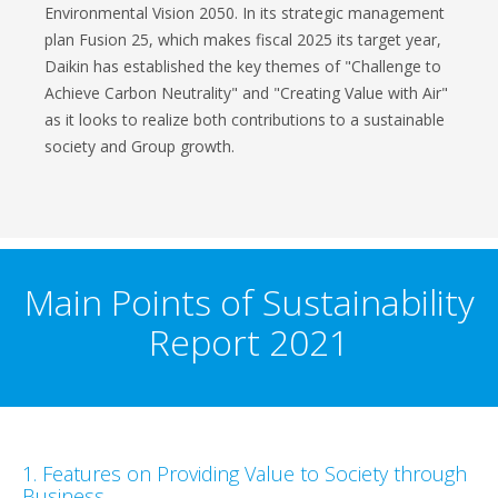
Environmental Vision 2050. In its strategic management
plan Fusion 25, which makes fiscal 2025 its target year,
Daikin has established the key themes of "Challenge to
Achieve Carbon Neutrality" and "Creating Value with Air"
as it looks to realize both contributions to a sustainable
society and Group growth.
Main Points of Sustainability
Report 2021
1. Features on Providing Value to Society through
Business