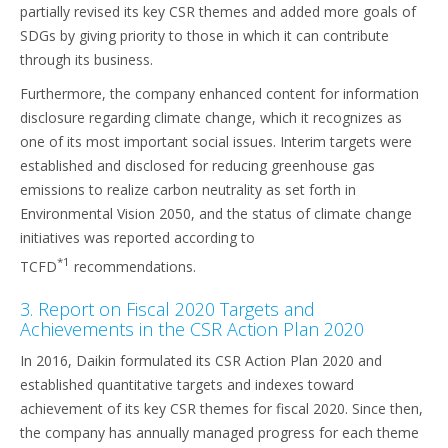
partially revised its key CSR themes and added more goals of
SDGs by giving priority to those in which it can contribute
through its business.
Furthermore, the company enhanced content for information
disclosure regarding climate change, which it recognizes as
one of its most important social issues. Interim targets were
established and disclosed for reducing greenhouse gas
emissions to realize carbon neutrality as set forth in
Environmental Vision 2050, and the status of climate change
initiatives was reported according to
*1
TCFD
recommendations.
3. Report on Fiscal 2020 Targets and
Achievements in the CSR Action Plan 2020
In 2016, Daikin formulated its CSR Action Plan 2020 and
established quantitative targets and indexes toward
achievement of its key CSR themes for fiscal 2020. Since then,
the company has annually managed progress for each theme