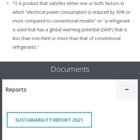
*2 A product that satisfies either one or both factors in
which "electrical power consumption is reduced by 30% or
more compared to conventional models" or "a refrigerant
is used that has a global warming potential (GWP) that is
less than one-third or more than that of conventional
refrigerants."
Documents
Reports
SUSTAINABILITY REPORT 2021