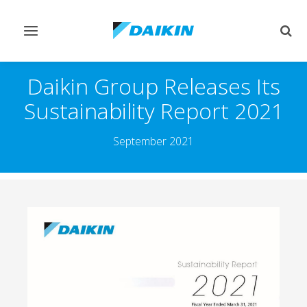
Toggle
Togg
navigation
sear
Daikin Group Releases Its
Sustainability Report 2021
September 2021