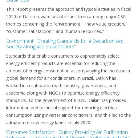
This report presents the approach and typical activities in fiscal
2020 of Daikin toward social issues from among major CSR
themes concerning the "environment," "new value creation,"
"customer satisfaction," and "human resources."
Environment: "Creating Standards for a Decarbonized
Society Alongside Stakeholders"
Standards that enable consumers to appropriately select
energy efficient products are essential for reducing the
amount of energy consumption accompanying the increase in
global demand for air conditioners. In Brazil, Daikin has
worked in collaboration with industry, government, and
academia along with NGOs to optimize energy efficiency
standards. To the government of Brazil, Daikin has provided
information and technical support for reducing electrical
consumption using inverter air conditioners, and this led to the
adoption of new energy labels in July 2020.
Customer Satisfaction: "Quickly Providing Air Purification
Solutions as a Company that Provides Solutions with Air"