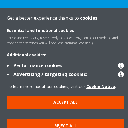
Get a better experience thanks to
cookies
Products
Essential and functional cookies:
These are necessary, respectively, to allow navigation on our website and
provide the services you will request ("minimal cookies").
Solutions
Additional cookies:
Performance cookies:
About Daikin
Advertising / targeting cookies:
To learn more about our cookies, visit our
Cookie Notice
.
Copyright © Daikin
Legal notice
Cookie notice
Data privacy
Corporate ethics
ACCEPT ALL
REJECT ALL