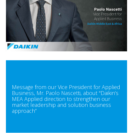
Message from our Vice President for Applied
Business, Mr. Paolo Nascetti, about "Daikin’s
MEA Applied direction to strengthen our
market leadership and solution business
approach”