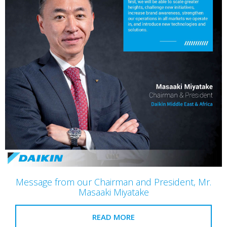
Message from our Chairman and President, Mr.
Masaaki Miyatake
READ MORE