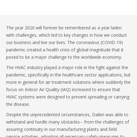
The year 2020 will forever be remembered as a year laden
with challenges, which led to key changes in how we conduct
our business and live our lives. The coronavirus (COVID-19)
pandemic created a health crisis of global magnitude that it
posed to be a major challenge to the worldwide economy.
The HVAC industry played a major role in the fight against the
pandemic, specifically in the healthcare sector applications, but
more in general for air treatment solutions where suddenly the
focus on Indoor Air Quality (IAQ) increased to ensure that
HVAC systems were designed to prevent spreading or carrying
the disease.
Despite the unprecedented circumstances, Daikin was able to
withstand and hurdle many obstacles-- from the challenges of
assuring continuity in our manufacturing plants and field
service activities, adopting all necessary safety measures to