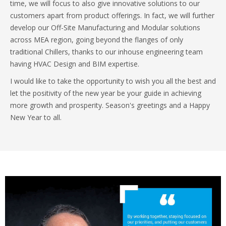
time, we will focus to also give innovative solutions to our
customers apart from product offerings. In fact, we will further
develop our Off-Site Manufacturing and Modular solutions
across MEA region, going beyond the flanges of only
traditional Chillers, thanks to our inhouse engineering team
having HVAC Design and BIM expertise.
I would like to take the opportunity to wish you all the best and
let the positivity of the new year be your guide in achieving
more growth and prosperity. Season's greetings and a Happy
New Year to all.