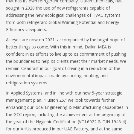
that has its own refrigerant company, Daikin Chemicals, had
sought in 2020 the use of new refrigerants capable of
addressing the new ecological challenges of HVAC systems
from both refrigerant Global Warning Potential and Energy
Efficiency viewpoints.
All eyes are now on 2021, accompanied by the bright hope of
better things to come. With this in mind, Daikin MEA is
confident in its efforts to live up to its commitment of pushing
the boundaries to help its clients meet their market needs. We
remain steadfast in our goal of driving in a reduction of the
environmental impact made by cooling, heating, and
refrigeration systems.
In Applied Systems, and in line with our new 5-year strategic
management plan, “Fusion 25,” we look towards further
enhancing our local Engineering & Manufacturing capabilities in
the GCC region, including the achievement at the beginning of
the year of the Hygienic Certification (VDI 6022 & DIN 1946-4)
for our AHUs produced in our UAE Factory, and at the same