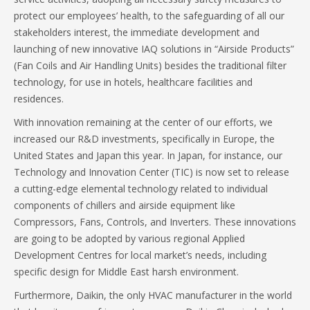
protect our employees’ health, to the safeguarding of all our
stakeholders interest, the immediate development and
launching of new innovative IAQ solutions in “Airside Products”
(Fan Coils and Air Handling Units) besides the traditional filter
technology, for use in hotels, healthcare facilities and
residences.
With innovation remaining at the center of our efforts, we
increased our R&D investments, specifically in Europe, the
United States and Japan this year. In Japan, for instance, our
Technology and Innovation Center (TIC) is now set to release
a cutting-edge elemental technology related to individual
components of chillers and airside equipment like
Compressors, Fans, Controls, and Inverters. These innovations
are going to be adopted by various regional Applied
Development Centres for local market’s needs, including
specific design for Middle East harsh environment.
Furthermore, Daikin, the only HVAC manufacturer in the world