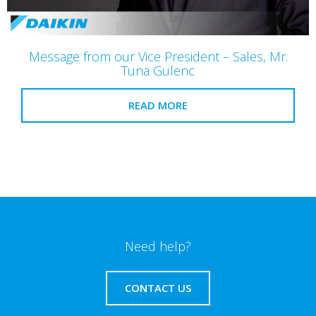
Message from our Vice President – Sales, Mr.
Tuna Gulenc
READ MORE
Need help?
CONTACT US