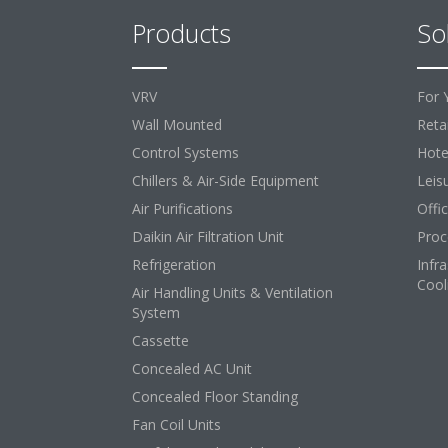
Products
So
VRV
For 
Wall Mounted
Retai
Control Systems
Hote
Chillers & Air-Side Equipment
Leis
Air Purifications
Offi
Daikin Air Filtration Unit
Proc
Refrigeration
Infr
Cool
Air Handling Units & Ventilation
System
Cassette
Concealed AC Unit
Concealed Floor Standing
Fan Coil Units