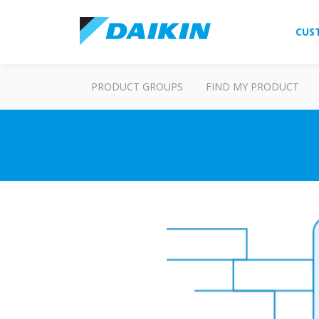
CUS
PRODUCT GROUPS
FIND MY PRODUCT