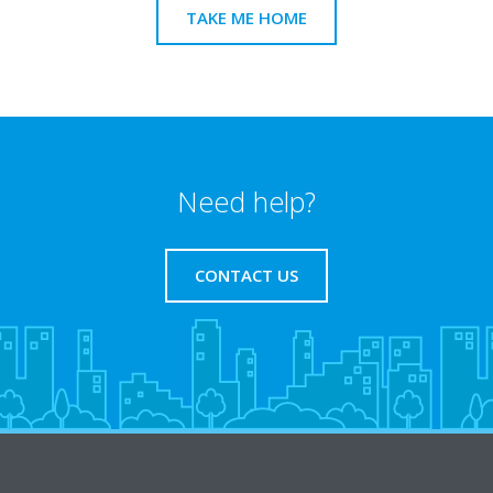
TAKE ME HOME
Need help?
CONTACT US