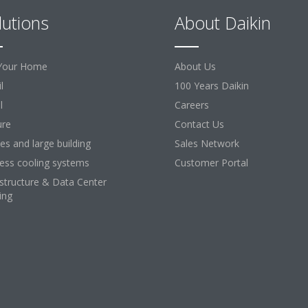
lutions
About Daikin
Your Home
About Us
l
100 Years Daikin
l
Careers
ure
Contact Us
ces and large building
Sales Network
ess cooling systems
Customer Portal
astructure & Data Center
ing