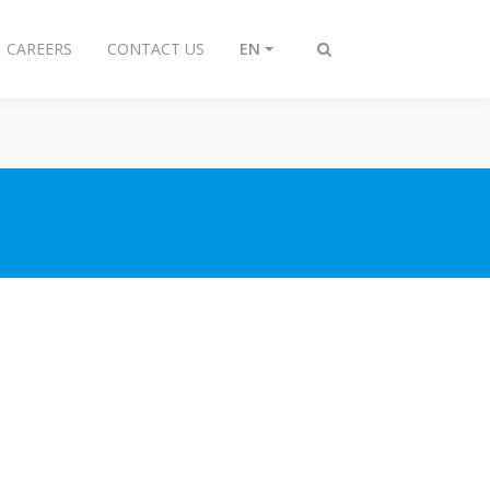
CAREERS
CONTACT US
EN
Toggle
search