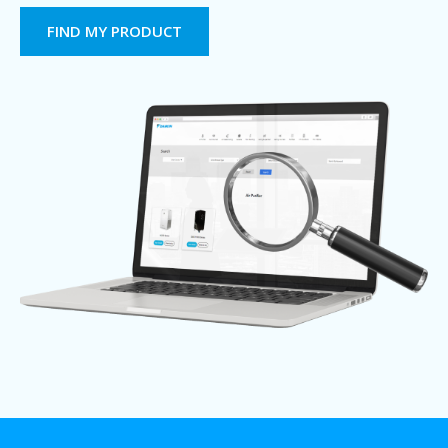
FIND MY PRODUCT