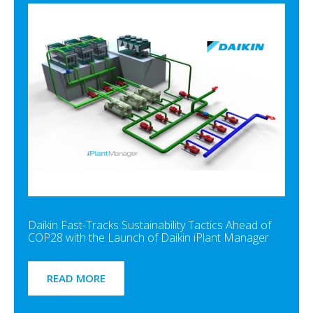
Daikin Fast-Tracks Sustainability Tactics Ahead of
COP28 with the Launch of Daikin iPlant Manager
READ MORE