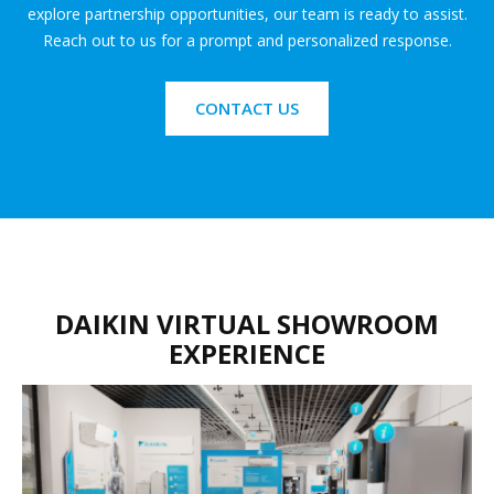
explore partnership opportunities, our team is ready to assist.
Reach out to us for a prompt and personalized response.
CONTACT US
DAIKIN VIRTUAL SHOWROOM
EXPERIENCE