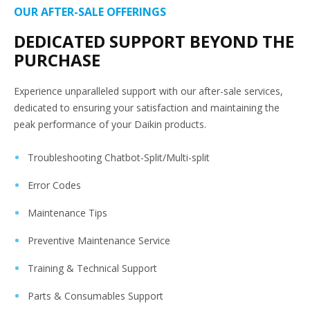
OUR AFTER-SALE OFFERINGS
DEDICATED SUPPORT BEYOND THE
PURCHASE
Experience unparalleled support with our after-sale services,
dedicated to ensuring your satisfaction and maintaining the
peak performance of your Daikin products.
Troubleshooting Chatbot-Split/Multi-split
Error Codes
Maintenance Tips
Preventive Maintenance Service
Training & Technical Support
Parts & Consumables Support