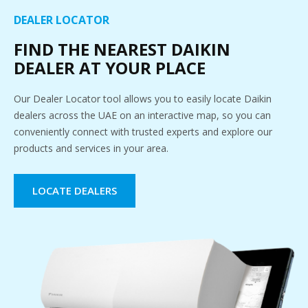
DEALER LOCATOR
FIND THE NEAREST DAIKIN
DEALER AT YOUR PLACE
Our Dealer Locator tool allows you to easily locate Daikin
dealers across the UAE on an interactive map, so you can
conveniently connect with trusted experts and explore our
products and services in your area.
LOCATE DEALERS