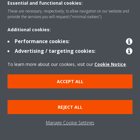
Essential and functional cookies:
These are necessary, respectively, to allow navigation on our website and
provide the services you will request ("minimal cookies").
Additional cookies:
Performance cookies:
Advertising / targeting cookies:
To learn more about our cookies, visit our
Cookie Notice
.
Need help?
ACCEPT ALL
CONTACT US
REJECT ALL
Manage Cookie Settings
Products