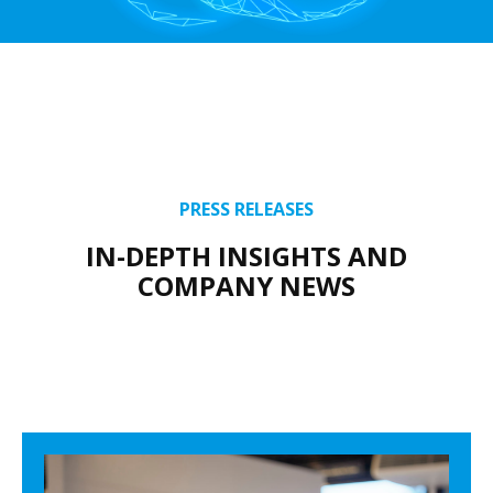
PRESS RELEASES
IN-DEPTH INSIGHTS AND
COMPANY NEWS