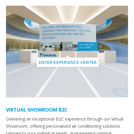
VIRTUAL SHOWROOM B2C
Delivering an exceptional B2C experience through our Virtual
Showroom, offering personalized air conditioning solutions
tailored to your individual needs, guaranteeing optimal