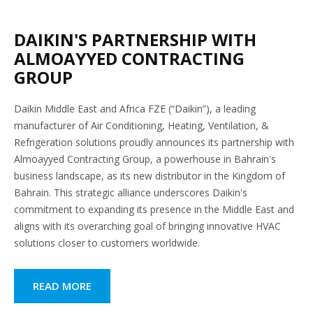
DAIKIN'S PARTNERSHIP WITH
ALMOAYYED CONTRACTING
GROUP
Daikin Middle East and Africa FZE (“Daikin”), a leading
manufacturer of Air Conditioning, Heating, Ventilation, &
Refrigeration solutions proudly announces its partnership with
Almoayyed Contracting Group, a powerhouse in Bahrain's
business landscape, as its new distributor in the Kingdom of
Bahrain. This strategic alliance underscores Daikin's
commitment to expanding its presence in the Middle East and
aligns with its overarching goal of bringing innovative HVAC
solutions closer to customers worldwide.
READ MORE