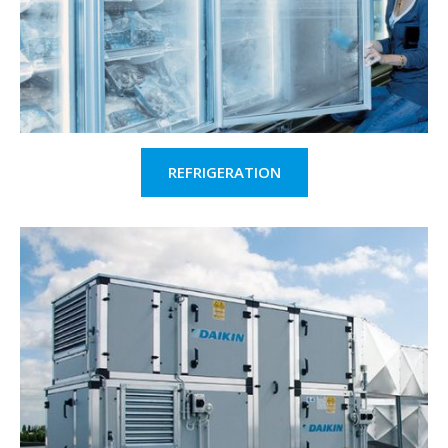
REFRIGERATION