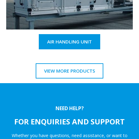
AIR HANDLING UNIT
VIEW MORE PRODUCTS
NEED HELP?
FOR ENQUIRIES AND SUPPORT
Whether you have questions, need assistance, or want to