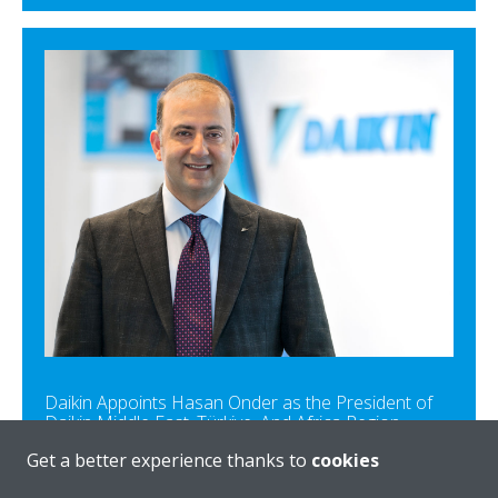
Daikin Appoints Hasan Onder as the President of
Daikin Middle East, Türkiye, And Africa Region
Get a better experience thanks to
cookies
READ MORE