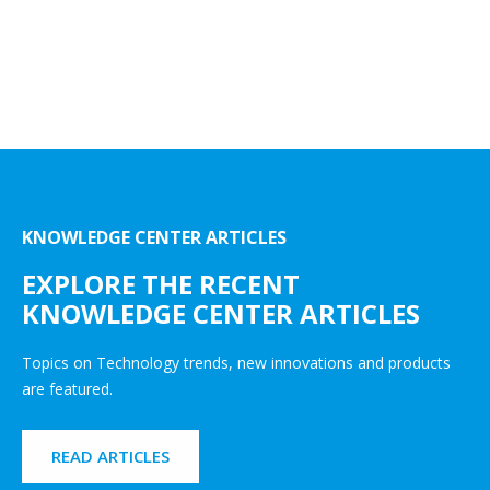
KNOWLEDGE CENTER ARTICLES
EXPLORE THE RECENT
KNOWLEDGE CENTER ARTICLES
Topics on Technology trends, new innovations and products
are featured.
READ ARTICLES