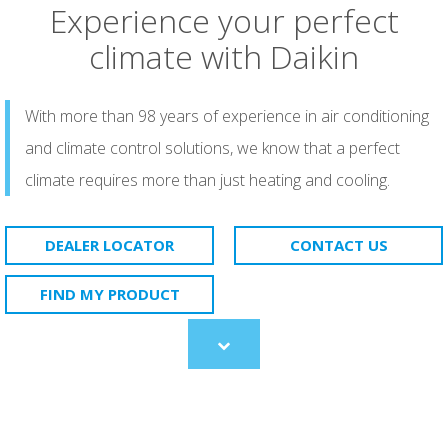
Experience your perfect
climate with Daikin
With more than 98 years of experience in air conditioning
and climate control solutions, we know that a perfect
climate requires more than just heating and cooling.
DEALER LOCATOR
CONTACT US
FIND MY PRODUCT
Scroll
to
content