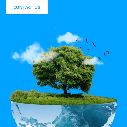
CONTACT US