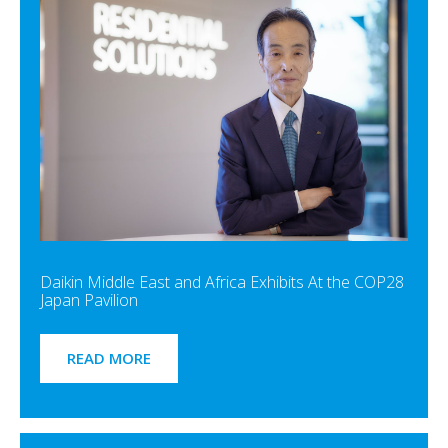
Daikin Middle East and Africa Exhibits At the COP28
Japan Pavilion
READ MORE