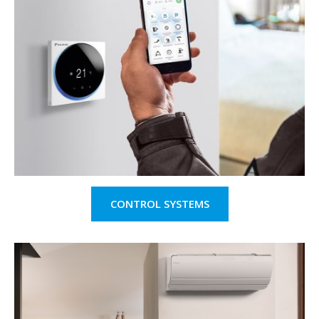
CONTROL SYSTEMS