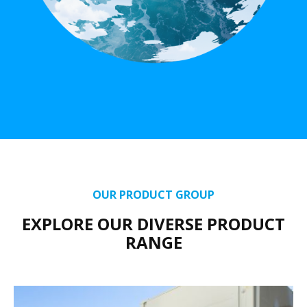
OUR PRODUCT GROUP
EXPLORE OUR DIVERSE PRODUCT
RANGE