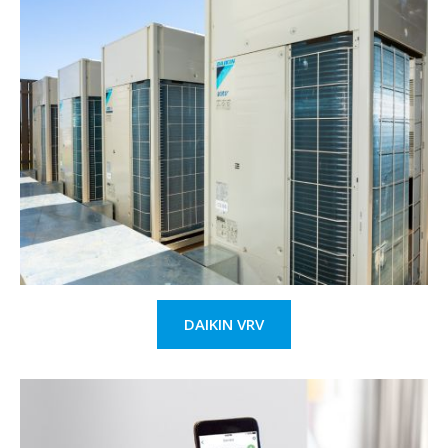
DAIKIN VRV