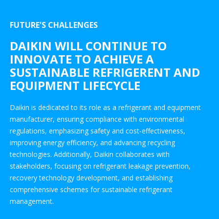
FUTURE'S CHALLENGES
DAIKIN WILL CONTINUE TO
INNOVATE TO ACHIEVE A
SUSTAINABLE REFRIGERENT AND
EQUIPMENT LIFECYCLE
Daikin is dedicated to its role as a refrigerant and equipment
manufacturer, ensuring compliance with environmental
regulations, emphasizing safety and cost-effectiveness,
improving energy efficiency, and advancing recycling
technologies. Additionally, Daikin collaborates with
stakeholders, focusing on refrigerant leakage prevention,
recovery technology development, and establishing
comprehensive schemes for sustainable refrigerant
management.