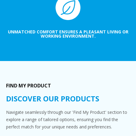
UNMATCHED COMFORT ENSURES A PLEASANT LIVING OR
WORKING ENVIRONMENT.
FIND MY PRODUCT
DISCOVER OUR PRODUCTS
Navigate seamlessly through our 'Find My Product' section to
explore a range of tailored options, ensuring you find the
perfect match for your unique needs and preferences.