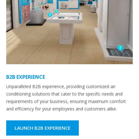
B2B EXPERIENCE
Unparalleled B2B experience, providing customized air
conditioning solutions that cater to the specific needs and
requirements of your business, ensuring maximum comfort
and efficiency for your employees and customers alike.
LAUNCH B2B EXPERIENCE