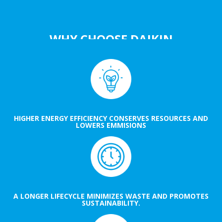
WHY CHOOSE DAIKIN
HIGHER ENERGY EFFICIENCY CONSERVES RESOURCES AND
LOWERS EMMISIONS
A LONGER LIFECYCLE MINIMIZES WASTE AND PROMOTES
SUSTAINABILITY.