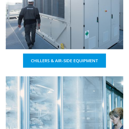
CHILLERS & AIR-SIDE EQUIPMENT