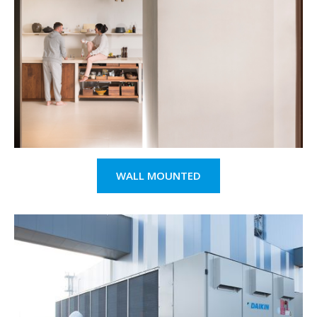
WALL MOUNTED