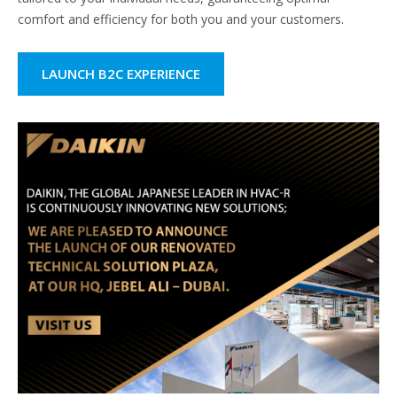
comfort and efficiency for both you and your customers.
LAUNCH B2C EXPERIENCE