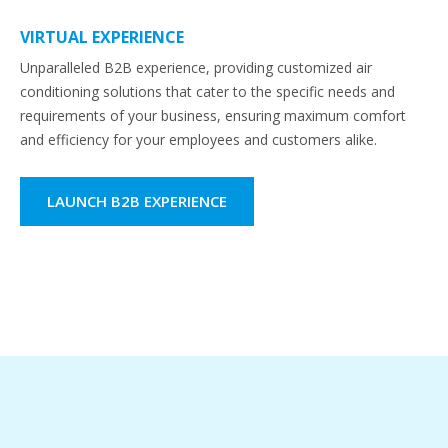
VIRTUAL EXPERIENCE
Unparalleled B2B experience, providing customized air
conditioning solutions that cater to the specific needs and
requirements of your business, ensuring maximum comfort
and efficiency for your employees and customers alike.
LAUNCH B2B EXPERIENCE