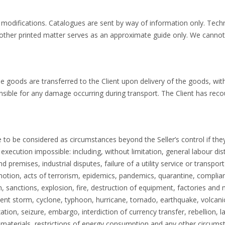
 modifications. Catalogues are sent by way of information only. Techn
other printed matter serves as an approximate guide only. We cannot
e goods are transferred to the Client upon delivery of the goods, wit
nsible for any damage occurring during transport. The Client has recou
to be considered as circumstances beyond the Seller’s control if they
s execution impossible: including, without limitation, general labour di
d premises, industrial disputes, failure of a utility service or transp
ommotion, acts of terrorism, epidemics, pandemics, quarantine, compli
on, sanctions, explosion, fire, destruction of equipment, factories and
olent storm, cyclone, typhoon, hurricane, tornado, earthquake, volcanic 
zation, seizure, embargo, interdiction of currency transfer, rebellion, 
 materials, restrictions of energy consumption and any other circumst