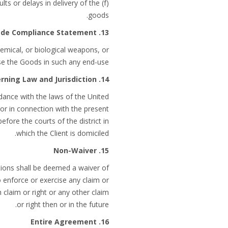
lts or delays in delivery of the
goods.
13. Trade Compliance Statement
chemical, or biological weapons, or
use the Goods in such any end-use.
14. Governing Law and Jurisdiction
dance with the laws of the United
f or in connection with the present
efore the courts of the district in
which the Client is domiciled.
15. Non-Waiver
tions shall be deemed a waiver of
o enforce or exercise any claim or
 claim or right or any other claim
or right then or in the future.
16. Entire Agreement