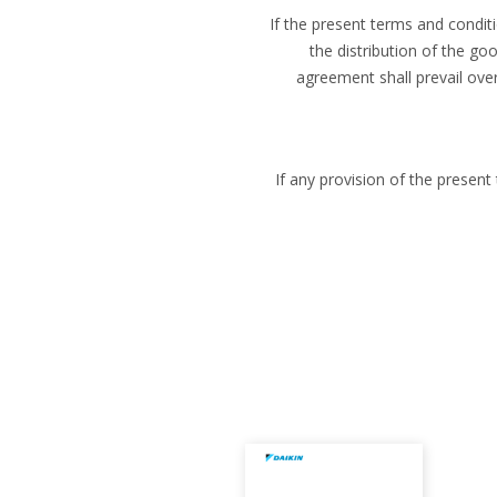
If the present terms and condit
the distribution of the go
agreement shall prevail ove
If any provision of the presen