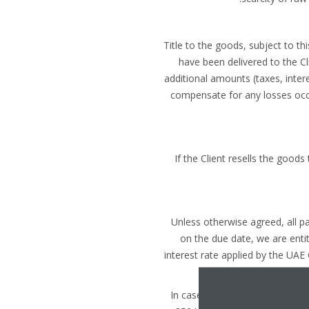
Title to the goods, subject to t
have been delivered to the Cli
additional amounts (taxes, intere
compensate for any losses occur
If the Client resells the goods
Unless otherwise agreed, all 
on the due date, we are entit
interest rate applied by the UAE
In case of non-payment on the 