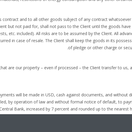
his contract and to all other goods subject of any contract whatsoeve
ent but not paid for, shall not pass to the Client until the goods have 
sts, etc. included). All risks are to be assumed by the Client. All adv
red in case of resale. The Client shall keep the goods in its possess
of pledge or other charge or securi
 that are our property – even if processed – the Client transfer to us, a
payments will be made in USD, cash against documents, and without d
led, by operation of law and without formal notice of default, to pay
 Central Bank, increased by 7 percent and rounded up to the nearest hal
shall have to pay the costs of the legal proceedings a
due date, we also reserve the right to increase the amount of the i