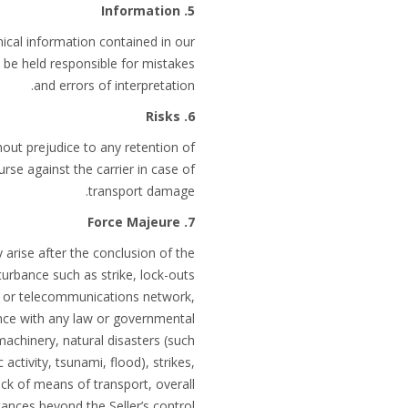
5. Information
ical information contained in our
 be held responsible for mistakes
and errors of interpretation.
6. Risks
hout prejudice to any retention of
rse against the carrier in case of
transport damage.
7. Force Majeure
 arise after the conclusion of the
sturbance such as strike, lock-outs
ort or telecommunications network,
ance with any law or governmental
 machinery, natural disasters (such
activity, tsunami, flood), strikes,
lack of means of transport, overall
ances beyond the Seller’s control.