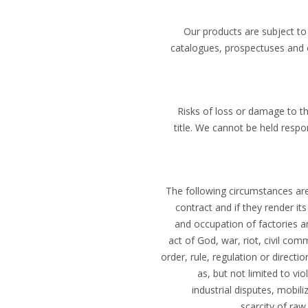
Our products are subject to
catalogues, prospectuses and 
Risks of loss or damage to th
title. We cannot be held respo
The following circumstances are 
contract and if they render it
and occupation of factories an
act of God, war, riot, civil c
order, rule, regulation or directi
as, but not limited to vi
industrial disputes, mobili
scarcity of raw