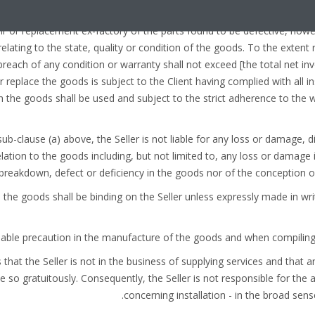
 a period set out in the specific conditions of each particular contract
air or replacement ex-factory of the parts found to be defective, how
elating to the state, quality or condition of the goods. To the extent re
 breach of any condition or warranty shall not exceed [the total net 
or replace the goods is subject to the Client having complied with all in
 the goods shall be used and subject to the strict adherence to the w
n sub-clause (a) above, the Seller is not liable for any loss or damage, d
elation to the goods including, but not limited to, any loss or damage i
breakdown, defect or deficiency in the goods nor of the conception of
 to the goods shall be binding on the Seller unless expressly made in wri
es that the Seller is not in the business of supplying services and that
e so gratuitously. Consequently, the Seller is not responsible for the 
concerning installation - in the broad sens