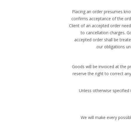
Placing an order presumes kno
confirms acceptance of the orde
Client of an accepted order need
to cancellation charges. G
accepted order shall be treate
our obligations und
Goods will be invoiced at the p
reserve the right to correct an
Unless otherwise specified 
We will make every possibl