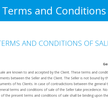
Terms and Conditions
TERMS AND CONDITIONS OF SAL
ale are known to and accepted by the Client. These terms and conditio
ements between the Seller and the Client. The Seller is not bound by 
cuments of his Clients. In case of contradictions between the general 
general terms and conditions of sale of the Seller take precedence. No
ns of the present terms and conditions of sale shall be binding upon th