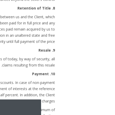
8. Retention of Title
r between us and the Client, which
been paid for in full price and any
ances paid remain acquired by us to
ion in an unaltered state and free
ty until full payment of the price.
9. Resale
s of today, by way of security, all
claims resulting from this resale.
10. Payment
iscounts. In case of non-payment
ment of interests at the reference
f percent. In addition, the Client
nd all relevant collection charges.
nvoice by 10 %, with a minimum of