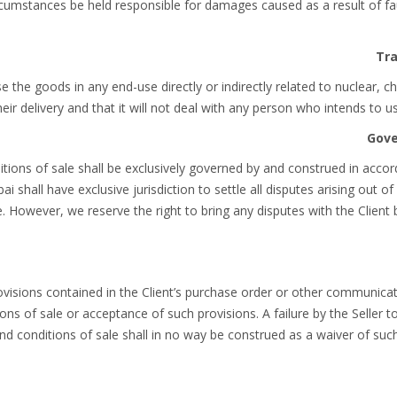
 circumstances be held responsible for damages caused as a result of fau
use the goods in any end-use directly or indirectly related to nuclear, 
eir delivery and that it will not deal with any person who intends to 
tions of sale shall be exclusively governed by and construed in accor
i shall have exclusive jurisdiction to settle all disputes arising out o
. However, we reserve the right to bring any disputes with the Client b
rovisions contained in the Client’s purchase order or other communica
ns of sale or acceptance of such provisions. A failure by the Seller t
nd conditions of sale shall in no way be construed as a waiver of such