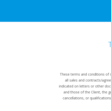
These terms and conditions of s
all sales and contracts/agre
indicated on letters or other do
and those of the Client, the 
cancellations, or qualificatio