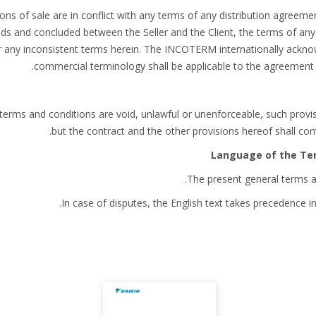
ions of sale are in conflict with any terms of any distribution agreem
ods and concluded between the Seller and the Client, the terms of any
r any inconsistent terms herein. The INCOTERM internationally acknow
commercial terminology shall be applicable to the agreement b
t terms and conditions are void, unlawful or unenforceable, such prov
but the contract and the other provisions hereof shall conti
The present general terms ar
In case of disputes, the English text takes precedence in 