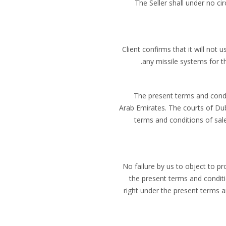
(f) The Seller shall under no
Client confirms that it will not 
any missile systems for th
The present terms and condi
Arab Emirates. The courts of Duba
terms and conditions of sale
No failure by us to object to p
the present terms and conditio
right under the present terms a