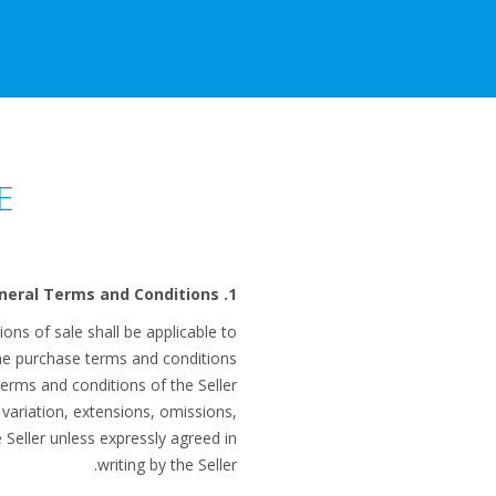
E
1. General Terms and Conditions
ns of sale shall be applicable to
the purchase terms and conditions
terms and conditions of the Seller
 variation, extensions, omissions,
e Seller unless expressly agreed in
writing by the Seller.