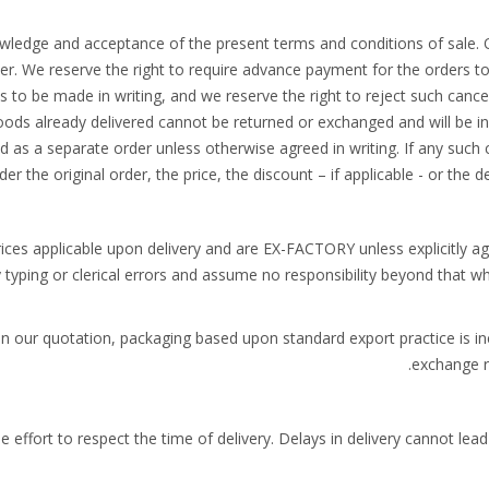
wledge and acceptance of the present terms and conditions of sale.
r. We reserve the right to require advance payment for the orders to
s to be made in writing, and we reserve the right to reject such cance
oods already delivered cannot be returned or exchanged and will be in
d as a separate order unless otherwise agreed in writing. If any such 
er the original order, the price, the discount – if applicable - or the d
rices applicable upon delivery and are EX-FACTORY unless explicitly a
y typing or clerical errors and assume no responsibility beyond that w
in our quotation, packaging based upon standard export practice is in
exchange ri
e effort to respect the time of delivery. Delays in delivery cannot le