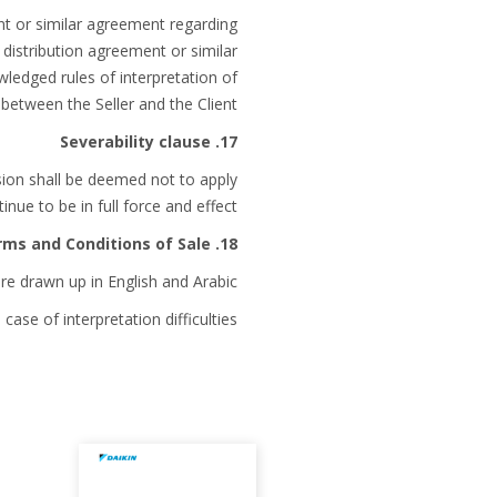
ent or similar agreement regarding
 distribution agreement or similar
ledged rules of interpretation of
etween the Seller and the Client.
17. Severability clause
ision shall be deemed not to apply
nue to be in full force and effect.
18. Language of the Terms and Conditions of Sale
e drawn up in English and Arabic.
case of interpretation difficulties.