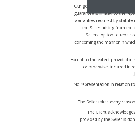
(a) Our goods are guaranteed for
guarantee is limited to the rep
warranties required by statute r
the Seller arising from the
Sellers' option to repair 
concerning the manner in which
(b) Except to the extent provided i
or otherwise, incurred in r
(c) No representation in relation
(e) The Client acknowledg
provided by the Seller is don