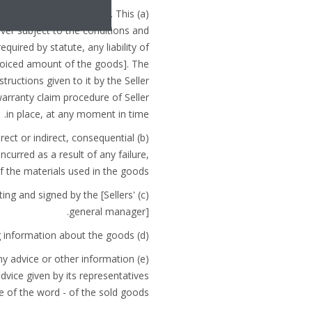
 or distribution agreement. This
ever subject to the conditions and
quired by statute, any liability of
invoiced amount of the goods]. The
structions given to it by the Seller
arranty claim procedure of Seller
in place, at any moment in time.
irect or indirect, consequential
ncurred as a result of any failure,
 the materials used in the goods.
ting and signed by the [Sellers'
general manager].
(d) The Seller takes every reasonable precaution in the manufacture of the goods and when compiling information about the goods.
 any advice or other information
advice given by its representatives
e of the word - of the sold goods.