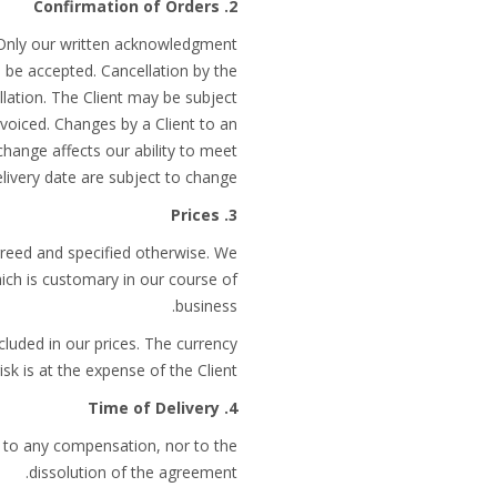
2. Confirmation of Orders
 Only our written acknowledgment
 be accepted. Cancellation by the
llation. The Client may be subject
voiced. Changes by a Client to an
change affects our ability to meet
elivery date are subject to change.
3. Prices
greed and specified otherwise. We
hich is customary in our course of
business.
cluded in our prices. The currency
sk is at the expense of the Client.
4. Time of Delivery
ad to any compensation, nor to the
dissolution of the agreement.